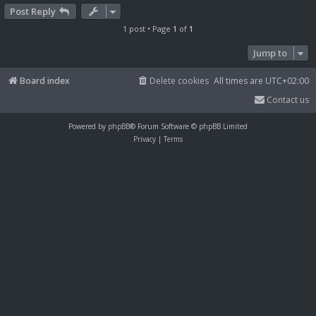
Post Reply
1 post • Page
1
of
1
Jump to
Board index
Delete cookies
All times are
UTC+02:00
Contact us
Powered by
phpBB
® Forum Software © phpBB Limited
Privacy
|
Terms