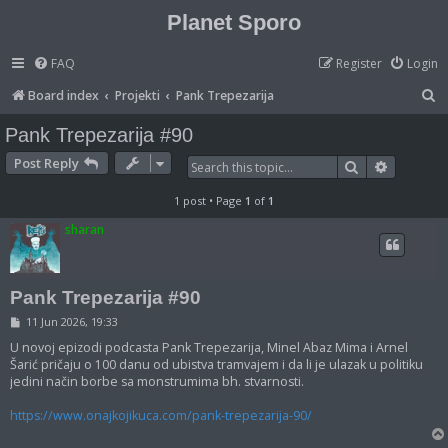
Planet Sporo
FAQ
Register
Login
S
Board index
Projekti
Pank Trepezarija
e
Pank Trepezarija #90
a
Post Reply
Search
Advanced
r
c
1 post • Page
1
of
1
h
sharan
Pank Trepezarija #90
P
11 Jun 2026, 19:33
o
s
U novoj epizodi podcasta Pank Trepezarija, Minel Abaz Mima i Arnel
t
Šarić pričaju o 100 danu od ubistva tramvajem i da li je ulazak u politiku
jedini način borbe sa monstrumima bh. stvarnosti.
https://www.onajkojikuca.com/pank-trepezarija-90/