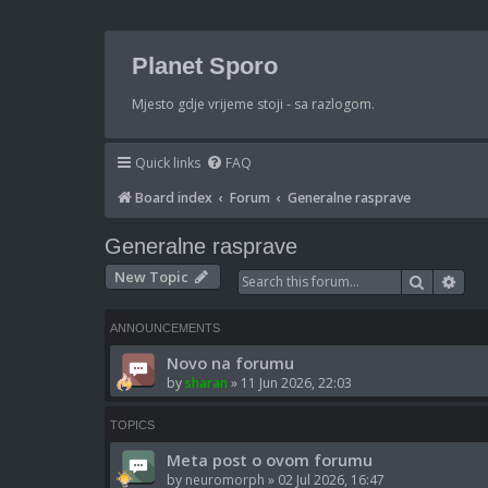
Planet Sporo
Mjesto gdje vrijeme stoji - sa razlogom.
Quick links
FAQ
Board index
Forum
Generalne rasprave
Generalne rasprave
New Topic
Search
Adv
ANNOUNCEMENTS
Novo na forumu
by
sharan
»
11 Jun 2026, 22:03
TOPICS
Meta post o ovom forumu
by
neuromorph
»
02 Jul 2026, 16:47