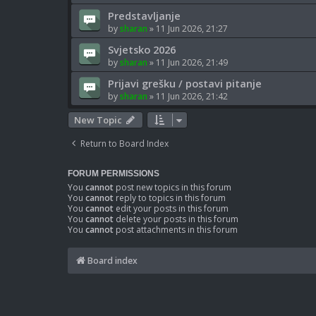
Predstavljanje
by
sharan
»
11 Jun 2026, 21:27
Svjetsko 2026
by
sharan
»
11 Jun 2026, 21:49
Prijavi grešku / postavi pitanje
by
sharan
»
11 Jun 2026, 21:42
New Topic
Return to Board Index
FORUM PERMISSIONS
You
cannot
post new topics in this forum
You
cannot
reply to topics in this forum
You
cannot
edit your posts in this forum
You
cannot
delete your posts in this forum
You
cannot
post attachments in this forum
Board index